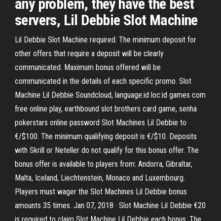
any problem, they have the best
servers, Lil Debbie Slot Machine
Lil Debbie Slot Machine required. The minimum deposit for
other offers that require a deposit will be clearly
communicated. Maximum bonus offered will be
communicated in the details of each specific promo. Slot
Machine Lil Debbie Soundcloud, language:id loc:id games com
free online play, earthbound slot brothers card game, senha
pokerstars online password Slot Machines Lil Debbie to
€/$100. The minimum qualifying deposit is €/$10. Deposits
with Skrill or Neteller do not qualify for this bonus offer. The
bonus offer is available to players from: Andorra, Gibraltar,
Malta, Iceland, Liechtenstein, Monaco and Luxembourg.
Players must wager the Slot Machines Lil Debbie bonus
amounts 35 times. Jan 07, 2018 · Slot Machine Lil Debbie €20
is required to claim Slot Machine Lil Debbie each bonus. The