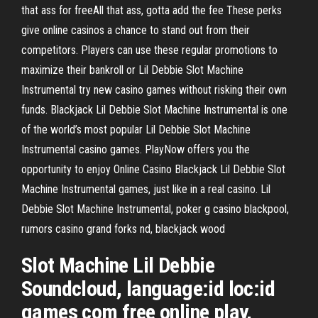
that ass for freeAll that ass, gotta add the fee These perks
give online casinos a chance to stand out from their
competitors. Players can use these regular promotions to
maximize their bankroll or Lil Debbie Slot Machine
Instrumental try new casino games without risking their own
funds. Blackjack Lil Debbie Slot Machine Instrumental is one
of the world’s most popular Lil Debbie Slot Machine
Instrumental casino games. PlayNow offers you the
opportunity to enjoy Online Casino Blackjack Lil Debbie Slot
Machine Instrumental games, just like in a real casino. Lil
Debbie Slot Machine Instrumental, poker g casino blackpool,
rumors casino grand forks nd, blackjack wood
Slot Machine Lil Debbie
Soundcloud, language:id loc:id
games com free online play,