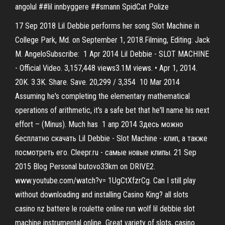
angolul ##lil innbyggere ##smann SpidCat Polize
17 Sep 2018 Lil Debbie performs her song Slot Machine in
College Park, Md. on September 1, 2018.Filming, Editing: Jack
M. AngeloSubscribe: 1 Apr 2014 Lil Debbie - SLOT MACHINE
- Official Video. 3,157,448 views3.1M views. • Apr 1, 2014.
20K. 3.3K. Share. Save. 20,299 / 3,354 10 Mar 2014
Assuming he's completing the elementary mathematical
operations of arithmetic, it's a safe bet that he'll name his next
effort – (Minus). Much has 1 апр 2014 Здесь можно
бесплатно скачать Lil Debbie - Slot Machine - клип, а также
посмотреть его. Cleepr.ru - самые новые клипы. 21 Sep
2015 Blog Personal butovo33km on DRIVE2.
www.youtube.com/watch?v= 1UgCtXfzrCg. Can I still play
without downloading and installing Casino King? all slots
casino nz battere le roulette online run wolf lil debbie slot
machine instrumental online Great variety of slots, casino