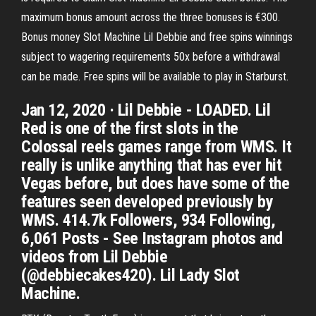
maximum bonus amount across the three bonuses is €300.
Bonus money Slot Machine Lil Debbie and free spins winnings
subject to wagering requirements 50x before a withdrawal
can be made. Free spins will be available to play in Starburst.
Jan 12, 2020 · Lil Debbie - LOADED. Lil
Red is one of the first slots in the
Colossal reels games range from WMS. It
really is unlike anything that has ever hit
Vegas before, but does have some of the
features seen developed previously by
WMS. 414.7k Followers, 934 Following,
6,061 Posts - See Instagram photos and
videos from Lil Debbie
(@debbiecakes420). Lil Lady Slot
Machine.