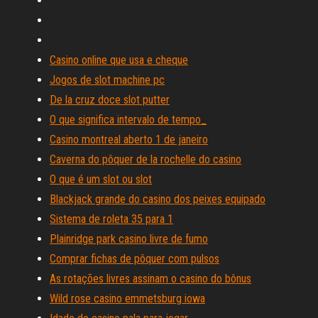
Casino online que usa e cheque
Jogos de slot machine pc
De la cruz doce slot putter
O que significa intervalo de tempo_
Casino montreal aberto 1 de janeiro
Caverna do pôquer de la rochelle do casino
O que é um slot ou slot
Blackjack grande do casino dos peixes equipado
Sistema de roleta 35 para 1
Plainridge park casino livre de fumo
Comprar fichas de pôquer com pulsos
As rotações livres assinam o casino do bônus
Wild rose casino emmetsburg iowa