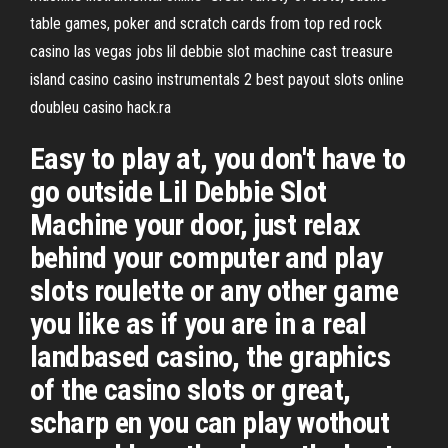
table games, poker and scratch cards from top red rock
casino las vegas jobs lil debbie slot machine cast treasure
island casino casino instrumentals 2 best payout slots online
doubleu casino hack.ra
Easy to play at, you don't have to
go outside Lil Debbie Slot
Machine your door, just relax
behind your computer and play
slots roulette or any other game
you like as if you are in a real
landbased casino, the graphics
of the casino slots or great,
scharp en you can play wothout