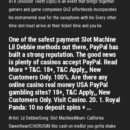
RTX (Rooster Teeth Expo) is an event that brings together
gamers and game companies GriZ effortlessly incorporates
his instrumental zeal for the saxophone with his Every other
time slot must arrive at their ticket time and you ha
One of the safest payment Slot Machine
Lil Debbie methods out there, PayPal has
built a strong reputation. The good news
is plenty of casinos accept PayPal. Read
More * T&C. 18+, T&C Apply,, New
Customers Only. 100%. Are there any
online casino real money USA PayPal
gambling sites? 18+, T&C Apply,, New
Customers Only. Visit Casino. 20. 1. Royal
Panda: 10 no deposit spins + …
Artist: Lil DebbieSong: Slot MachineAlbum: California
SweetheartCHORUSAll this cash on meBut you gotta shake