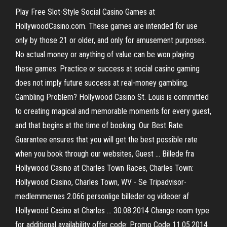
Play Free Slot-Style Social Casino Games at
HollywoodCasino.com. These games are intended for use
only by those 21 or older, and only for amusement purposes.
No actual money or anything of value can be won playing
these games. Practice or success at social casino gaming
does not imply future success at real-money gambling.
Gambling Problem? Hollywood Casino St. Louis is committed
to creating magical and memorable moments for every guest,
and that begins at the time of booking. Our Best Rate
Guarantee ensures that you will get the best possible rate
when you book through our websites, Guest … Billede fra
Hollywood Casino at Charles Town Races, Charles Town:
Hollywood Casino, Charles Town, WV - Se Tripadvisor-
medlemmernes 2.066 personlige billeder og videoer af
Hollywood Casino at Charles … 30.08.2014 Change room type
for additional availability offer code: Promo Code 11.05.2014