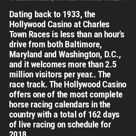
Dating back to 1933, the
Hollywood Casino at Charles
Town Races is less than an hour’s
drive from both Baltimore,
Maryland and Washington, D.C.,
and it welcomes more than 2.5
million visitors per year.. The
race track. The Hollywood Casino
offers one of the most complete
horse racing calendars in the
country with a total of 162 days
of live racing on schedule for
2018.