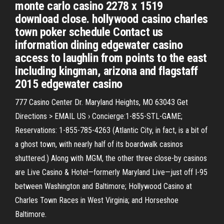
monte carlo casino 2278 x 1519
download close. hollywood casino charles
town poker schedule Contact us
information dining edgewater casino
access to laughlin from points to the east
including kingman, arizona and flagstaff
2015 edgewater casino
777 Casino Center Dr. Maryland Heights, MO 63043 Get
Directions > EMAIL US › Concierge:1-855-STL-GAME;
Reservations: 1-855-785-4263 (Atlantic City, in fact, is a bit of
a ghost town, with nearly half of its boardwalk casinos
shuttered.) Along with MGM, the other three close-by casinos
are Live Casino & Hotel—formerly Maryland Live—just off I-95
between Washington and Baltimore; Hollywood Casino at
Charles Town Races in West Virginia; and Horseshoe
Baltimore.