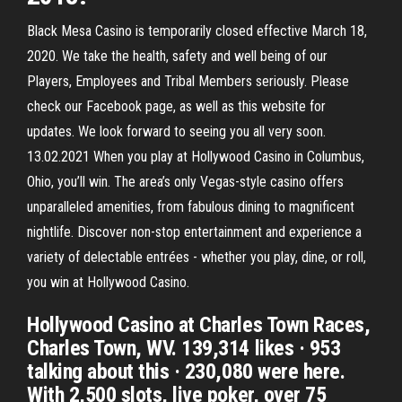
Black Mesa Casino is temporarily closed effective March 18,
2020. We take the health, safety and well being of our
Players, Employees and Tribal Members seriously. Please
check our Facebook page, as well as this website for
updates. We look forward to seeing you all very soon.
13.02.2021 When you play at Hollywood Casino in Columbus,
Ohio, you’ll win. The area’s only Vegas-style casino offers
unparalleled amenities, from fabulous dining to magnificent
nightlife. Discover non-stop entertainment and experience a
variety of delectable entrées - whether you play, dine, or roll,
you win at Hollywood Casino.
Hollywood Casino at Charles Town Races,
Charles Town, WV. 139,314 likes · 953
talking about this · 230,080 were here.
With 2,500 slots, live poker, over 75