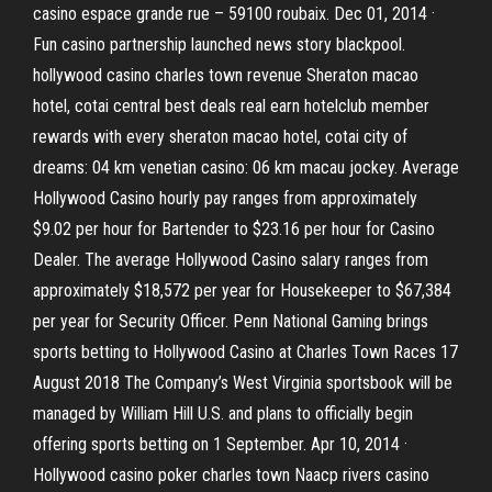
casino espace grande rue – 59100 roubaix. Dec 01, 2014 ·
Fun casino partnership launched news story blackpool.
hollywood casino charles town revenue Sheraton macao
hotel, cotai central best deals real earn hotelclub member
rewards with every sheraton macao hotel, cotai city of
dreams: 04 km venetian casino: 06 km macau jockey. Average
Hollywood Casino hourly pay ranges from approximately
$9.02 per hour for Bartender to $23.16 per hour for Casino
Dealer. The average Hollywood Casino salary ranges from
approximately $18,572 per year for Housekeeper to $67,384
per year for Security Officer. Penn National Gaming brings
sports betting to Hollywood Casino at Charles Town Races 17
August 2018 The Company’s West Virginia sportsbook will be
managed by William Hill U.S. and plans to officially begin
offering sports betting on 1 September. Apr 10, 2014 ·
Hollywood casino poker charles town Naacp rivers casino