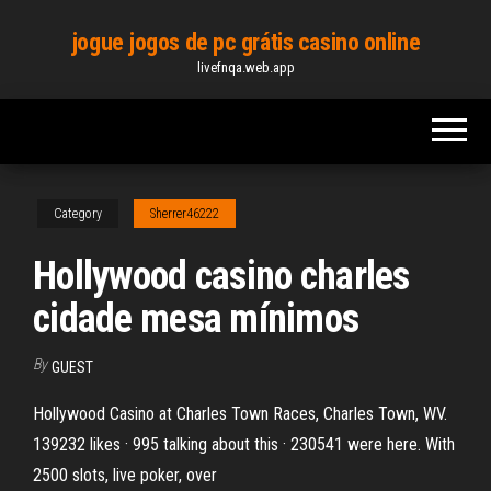
Skip
jogue jogos de pc grátis casino online
to
livefnqa.web.app
the
content
Category
Sherrer46222
Hollywood casino charles
cidade mesa mínimos
By
GUEST
Hollywood Casino at Charles Town Races, Charles Town, WV.
139232 likes · 995 talking about this · 230541 were here. With
2500 slots, live poker, over