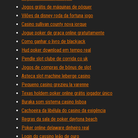
Jogos grátis de máquinas de pôquer
Vilões da disney roda da fortuna jogo
Casino sullivan county nova iorque
Jogue poker de graça online gratuitamente
Como ganhar o livro de blackjack
Hud poker download em tempo real
Pendle slot clube de corrida co uk
Jogos de compras de bônus de slot
Asteca slot machine leberge casino
Pequeno casino grezieu la varenne
Texas holdem poker online grátis jogador único
Buraka som sistema casino lisboa
Cachoeira da libélula do casino da exigência
Regras da sala de poker daytona beach
Poker online delaware dinheiro real
Login do cassino leão de ouro