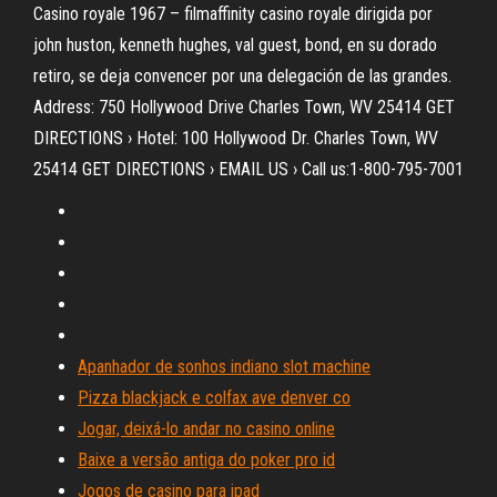
Casino royale 1967 – filmaffinity casino royale dirigida por
john huston, kenneth hughes, val guest, bond, en su dorado
retiro, se deja convencer por una delegación de las grandes.
Address: 750 Hollywood Drive Charles Town, WV 25414 GET
DIRECTIONS › Hotel: 100 Hollywood Dr. Charles Town, WV
25414 GET DIRECTIONS › EMAIL US › Call us:1-800-795-7001
Apanhador de sonhos indiano slot machine
Pizza blackjack e colfax ave denver co
Jogar, deixá-lo andar no casino online
Baixe a versão antiga do poker pro id
Jogos de casino para ipad