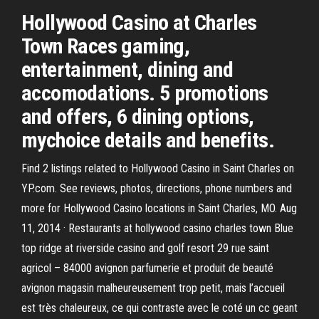
Hollywood Casino at Charles
Town Races gaming,
entertainment, dining and
accomodations. 5 promotions
and offers, 6 dining options,
mychoice details and benefits.
Find 2 listings related to Hollywood Casino in Saint Charles on
YP.com. See reviews, photos, directions, phone numbers and
more for Hollywood Casino locations in Saint Charles, MO. Aug
11, 2014 · Restaurants at hollywood casino charles town Blue
top ridge at riverside casino and golf resort 29 rue saint
agricol – 84000 avignon parfumerie et produit de beauté
avignon magasin malheureusement trop petit, mais l’accueil
est très chaleureux, ce qui contraste avec le coté un cc geant