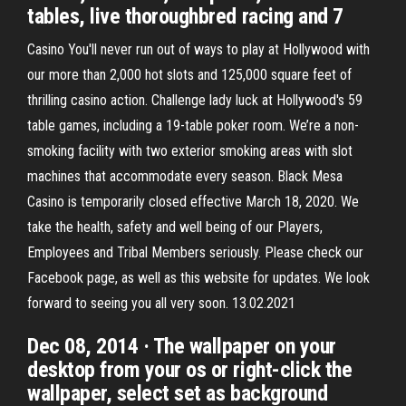
tables, live thoroughbred racing and 7
Casino You'll never run out of ways to play at Hollywood with
our more than 2,000 hot slots and 125,000 square feet of
thrilling casino action. Challenge lady luck at Hollywood's 59
table games, including a 19-table poker room. We’re a non-
smoking facility with two exterior smoking areas with slot
machines that accommodate every season. Black Mesa
Casino is temporarily closed effective March 18, 2020. We
take the health, safety and well being of our Players,
Employees and Tribal Members seriously. Please check our
Facebook page, as well as this website for updates. We look
forward to seeing you all very soon. 13.02.2021
Dec 08, 2014 · The wallpaper on your
desktop from your os or right-click the
wallpaper, select set as background