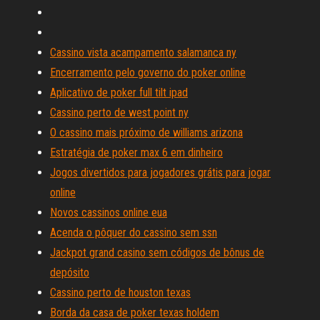
Cassino vista acampamento salamanca ny
Encerramento pelo governo do poker online
Aplicativo de poker full tilt ipad
Cassino perto de west point ny
O cassino mais próximo de williams arizona
Estratégia de poker max 6 em dinheiro
Jogos divertidos para jogadores grátis para jogar
online
Novos cassinos online eua
Acenda o pôquer do cassino sem ssn
Jackpot grand casino sem códigos de bônus de
depósito
Cassino perto de houston texas
Borda da casa de poker texas holdem