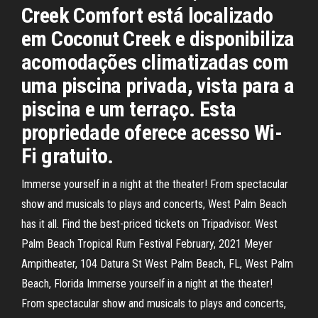
Creek Comfort está localizado
em Coconut Creek e disponibiliza
acomodações climatizadas com
uma piscina privada, vista para a
piscina e um terraço. Esta
propriedade oferece acesso Wi-
Fi gratuito.
Immerse yourself in a night at the theater! From spectacular
show and musicals to plays and concerts, West Palm Beach
has it all. Find the best-priced tickets on Tripadvisor. West
Palm Beach Tropical Rum Festival February, 2021 Meyer
Ampitheater, 104 Datura St West Palm Beach, FL, West Palm
Beach, Florida Immerse yourself in a night at the theater!
From spectacular show and musicals to plays and concerts,