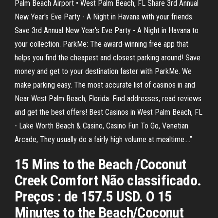
Palm Beach Airport • West Palm Beach, FL Share 3rd Annual
New Year's Eve Party - A Night in Havana with your friends.
Save 3rd Annual New Year's Eve Party - A Night in Havana to
your collection. ParkMe: The award-winning free app that
helps you find the cheapest and closest parking around! Save
money and get to your destination faster with ParkMe. We
make parking easy. The most accurate list of casinos in and
Near West Palm Beach, Florida. Find addresses, read reviews
and get the best offers! Best Casinos in West Palm Beach, FL
- Lake Worth Beach & Casino, Casino Fun To Go, Venetian
Arcade, They usually do a fairly high volume at mealtime.…”
15 Mins to the Beach /Coconut
Creek Comfort Não classificado.
Preços : de 157.5 USD. O 15
Minutes to the Beach/Coconut