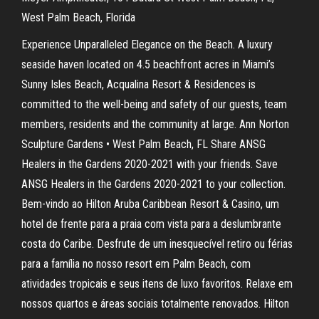
West Palm Beach, Florida
Experience Unparalleled Elegance on the Beach. A luxury
seaside haven located on 4.5 beachfront acres in Miami’s
Sunny Isles Beach, Acqualina Resort & Residences is
committed to the well-being and safety of our guests, team
members, residents and the community at large. Ann Norton
Sculpture Gardens • West Palm Beach, FL Share ANSG
Healers in the Gardens 2020-2021 with your friends. Save
ANSG Healers in the Gardens 2020-2021 to your collection.
Bem-vindo ao Hilton Aruba Caribbean Resort & Casino, um
hotel de frente para a praia com vista para a deslumbrante
costa do Caribe. Desfrute de um inesquecível retiro ou férias
para a família no nosso resort em Palm Beach, com
atividades tropicais e seus itens de luxo favoritos. Relaxe em
nossos quartos e áreas sociais totalmente renovados. Hilton