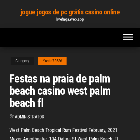
Skip
jogue jogos de pc grátis casino online
to
livefnqa.web.app
the
content
Category
Yusko73536
Festas na praia de palm
beach casino west palm
beach fl
By
ADMINISTRATOR
West Palm Beach Tropical Rum Festival February, 2021
Meyer Ampitheater, 104 Datura St West Palm Beach, FL,