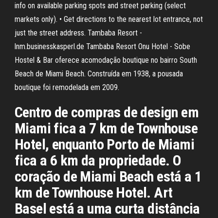
info on available parking spots and street parking (select
markets only). • Get directions to the nearest lot entrance, not
just the street address. Tambaba Resort -
lnm.businesskasperl.de Tambaba Resort Onu Hotel - Sobe
Hostel & Bar oferece acomodação boutique no bairro South
Beach de Miami Beach. Construída em 1938, a pousada
boutique foi remodelada em 2009.
Centro de compras de design em
Miami fica a 7 km de Townhouse
Hotel, enquanto Porto de Miami
fica a 6 km da propriedade. O
coração de Miami Beach está a 1
km de Townhouse Hotel. Art
Basel está a uma curta distância