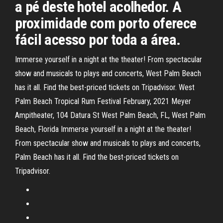
a pé deste hotel acolhedor. A
proximidade com porto oferece
fácil acesso por toda a área.
Immerse yourself in a night at the theater! From spectacular
show and musicals to plays and concerts, West Palm Beach
has it all. Find the best-priced tickets on Tripadvisor. West
Palm Beach Tropical Rum Festival February, 2021 Meyer
Ampitheater, 104 Datura St West Palm Beach, FL, West Palm
Beach, Florida Immerse yourself in a night at the theater!
From spectacular show and musicals to plays and concerts,
Palm Beach has it all. Find the best-priced tickets on
Tripadvisor.