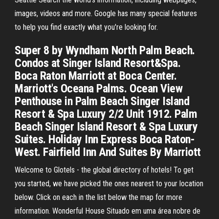
images, videos and more. Google has many special features
to help you find exactly what you're looking for.
Super 8 by Wyndham North Palm Beach.
Condos at Singer Island Resort&Spa.
Boca Raton Marriott at Boca Center.
Marriott's Oceana Palms. Ocean View
Penthouse in Palm Beach Singer Island
Resort & Spa Luxury 2/2 Unit 1912. Palm
Beach Singer Island Resort & Spa Luxury
Suites. Holiday Inn Express Boca Raton-
West. Fairfield Inn And Suites By Marriott
Welcome to Glotels - the global directory of hotels! To get
you started, we have picked the ones nearest to your location
below. Click on each in the list below the map for more
information. Wonderful House Situado em uma área nobre de