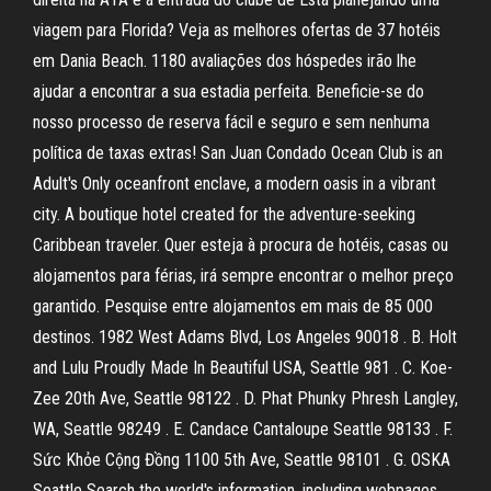
viagem para Florida? Veja as melhores ofertas de 37 hotéis
em Dania Beach. 1180 avaliações dos hóspedes irão lhe
ajudar a encontrar a sua estadia perfeita. Beneficie-se do
nosso processo de reserva fácil e seguro e sem nenhuma
política de taxas extras! San Juan Condado Ocean Club is an
Adult's Only oceanfront enclave, a modern oasis in a vibrant
city. A boutique hotel created for the adventure-seeking
Caribbean traveler. Quer esteja à procura de hotéis, casas ou
alojamentos para férias, irá sempre encontrar o melhor preço
garantido. Pesquise entre alojamentos em mais de 85 000
destinos. 1982 West Adams Blvd, Los Angeles 90018 . B. Holt
and Lulu Proudly Made In Beautiful USA, Seattle 981 . C. Koe-
Zee 20th Ave, Seattle 98122 . D. Phat Phunky Phresh Langley,
WA, Seattle 98249 . E. Candace Cantaloupe Seattle 98133 . F.
Sức Khỏe Cộng Đồng 1100 5th Ave, Seattle 98101 . G. OSKA
Seattle Search the world's information, including webpages,