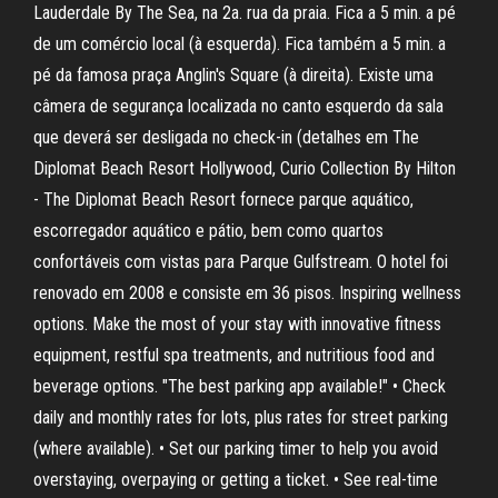
Lauderdale By The Sea, na 2a. rua da praia. Fica a 5 min. a pé
de um comércio local (à esquerda). Fica também a 5 min. a
pé da famosa praça Anglin's Square (à direita). Existe uma
câmera de segurança localizada no canto esquerdo da sala
que deverá ser desligada no check-in (detalhes em The
Diplomat Beach Resort Hollywood, Curio Collection By Hilton
- The Diplomat Beach Resort fornece parque aquático,
escorregador aquático e pátio, bem como quartos
confortáveis com vistas para Parque Gulfstream. O hotel foi
renovado em 2008 e consiste em 36 pisos. Inspiring wellness
options. Make the most of your stay with innovative fitness
equipment, restful spa treatments, and nutritious food and
beverage options. "The best parking app available!" • Check
daily and monthly rates for lots, plus rates for street parking
(where available). • Set our parking timer to help you avoid
overstaying, overpaying or getting a ticket. • See real-time