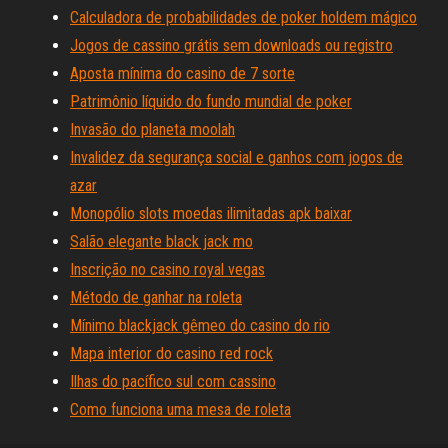
Calculadora de probabilidades de poker holdem mágico
Jogos de cassino grátis sem downloads ou registro
Aposta mínima do casino de 7 sorte
Patrimônio líquido do fundo mundial de poker
Invasão do planeta moolah
Invalidez da segurança social e ganhos com jogos de
azar
Monopólio slots moedas ilimitadas apk baixar
Salão elegante black jack mo
Inscrição no casino royal vegas
Método de ganhar na roleta
Mínimo blackjack gêmeo do casino do rio
Mapa interior do casino red rock
Ilhas do pacífico sul com cassino
Como funciona uma mesa de roleta