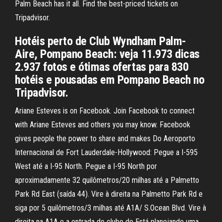
Palm Beach has it all. Find the best-priced tickets on
Tripadvisor.
Hotéis perto de Club Wyndham Palm-
Aire, Pompano Beach: veja 11.973 dicas
2.937 fotos e ótimas ofertas para 830
hotéis e pousadas em Pompano Beach no
Tripadvisor.
Ariane Esteves is on Facebook. Join Facebook to connect
with Ariane Esteves and others you may know. Facebook
gives people the power to share and makes Do Aeroporto
Internacional de Fort Lauderdale-Hollywood: Pegue a I-595
West até a I-95 North. Pegue a I-95 North por
aproximadamente 32 quilômetros/20 milhas até a Palmetto
Park Rd East (saída 44). Vire à direita na Palmetto Park Rd e
siga por 5 quilômetros/3 milhas até A1A/ S.Ocean Blvd. Vire à
direita na A1A e a entrada do clube de Está planejando uma